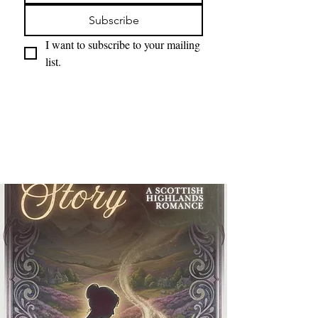
Subscribe
I want to subscribe to your mailing 
list.
Projects