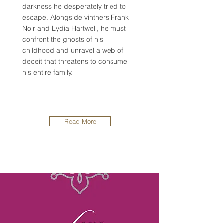
darkness he desperately tried to
escape. Alongside vintners Frank
Noir and Lydia Hartwell, he must
confront the ghosts of his
childhood and unravel a web of
deceit that threatens to consume
his entire family.
Read More