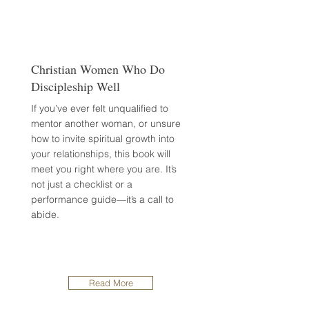
Christian Women Who Do
Discipleship Well
If you’ve ever felt unqualified to
mentor another woman, or unsure
how to invite spiritual growth into
your relationships, this book will
meet you right where you are. It’s
not just a checklist or a
performance guide—it’s a call to
abide.
Read More