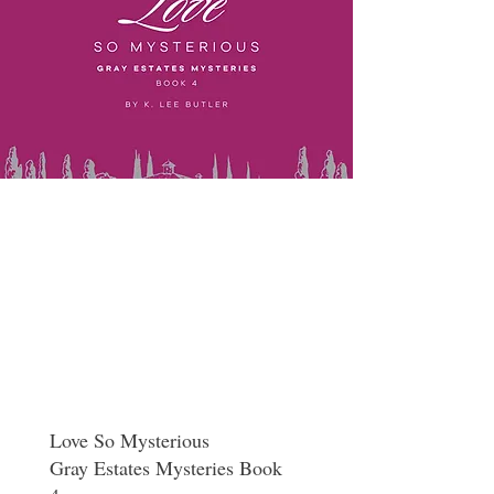
Love So Mysterious
Gray Estates Mysteries Book