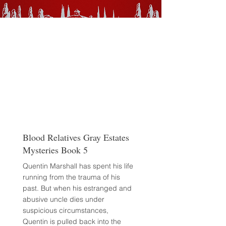
Blood Relatives Gray Estates
Mysteries Book 5
Quentin Marshall has spent his life
running from the trauma of his
past. But when his estranged and
abusive uncle dies under
suspicious circumstances,
Quentin is pulled back into the