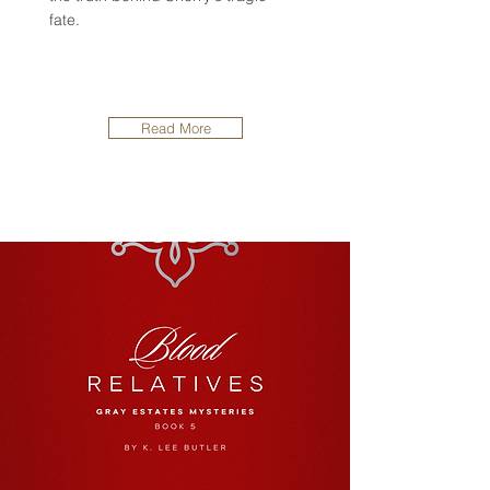
fate.
Read More