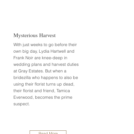
Mysterious Harvest
With just weeks to go before their
own big day, Lydia Hartwell and
Frank Noir are knee-deep in
wedding plans and harvest duties
at Gray Estates. But when a
bridezilla who happens to also be
using their florist turns up dead,
their florist and friend, Tamica
Everwood, becomes the prime
suspect.
Read More