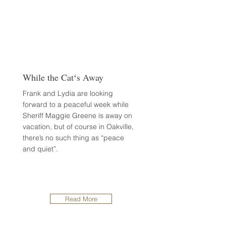
While the Catʻs Away
Frank and Lydia are looking
forward to a peaceful week while
Sheriff Maggie Greene is away on
vacation, but of course in Oakville,
there’s no such thing as “peace
and quiet”.
Read More