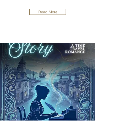
Read More