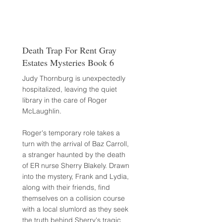
Death Trap For Rent Gray
Estates Mysteries Book 6
Judy Thornburg is unexpectedly
hospitalized, leaving the quiet
library in the care of Roger
McLaughlin.
Roger's temporary role takes a
turn with the arrival of Baz Carroll,
a stranger haunted by the death
of ER nurse Sherry Blakely. Drawn
into the mystery, Frank and Lydia,
along with their friends, find
themselves on a collision course
with a local slumlord as they seek
the truth behind Sherry's tragic