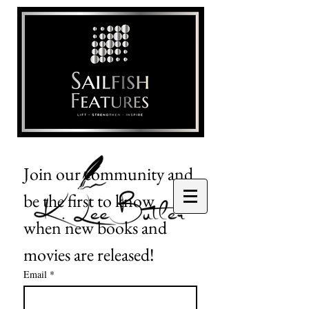
Join our community and 
be the first to know 
when new books and 
movies are released!
Email
*