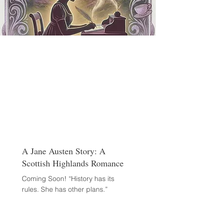
A Jane Austen Story: A
Scottish Highlands Romance
Coming Soon! “History has its
rules. She has other plans.”