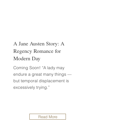
A Jane Austen Story: A
Regency Romance for
Modern Day
Coming Soon! “A lady may
endure a great many things —
but temporal displacement is
excessively trying.”
Read More