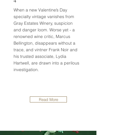
4
When a new Valentine’s Day
specialty vintage vanishes from
Gray Estates Winery, suspicion
and danger loom. Worse yet - a
renowned wine critic, Marcus
Bellington, disappears without a
trace, and vintner Frank Noir and
his trusted associate, Lydia
Hartwell, are drawn into a perilous
investigation.
Read More