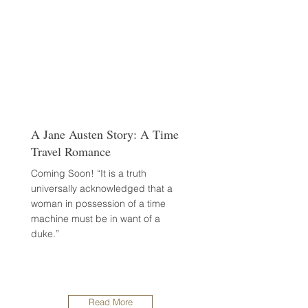
A Jane Austen Story: A Time
Travel Romance
Coming Soon! “It is a truth
universally acknowledged that a
woman in possession of a time
machine must be in want of a
duke.”
Read More