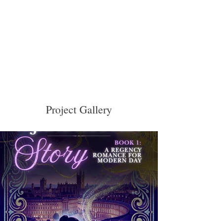
Project Gallery