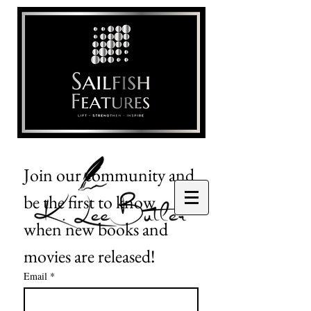
Join our community and 
be the first to know 
when new books and 
movies are released!
Email
*