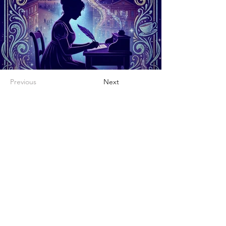
Previous
Next