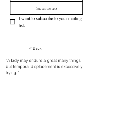
Subscribe
I want to subscribe to your mailing 
list.
< Back
“A lady may endure a great many things — 
but temporal displacement is excessively 
trying.”