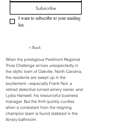
Subscribe
I want to subscribe to your mailing 
list.
< Back
When the prestigious Piedmont Regional 
Trivia Challenge arrives unexpectedly in 
the idyllic town of Oakville, North Carolina, 
the residents are swept up in the 
excitement—especially Frank Noir, a 
retired detective turned winery owner, and 
Lydia Hartwell, his resourceful business 
manager. But the thrill quickly curdles 
when a contestant from the reigning 
champion team is found stabbed in the 
library bathroom.