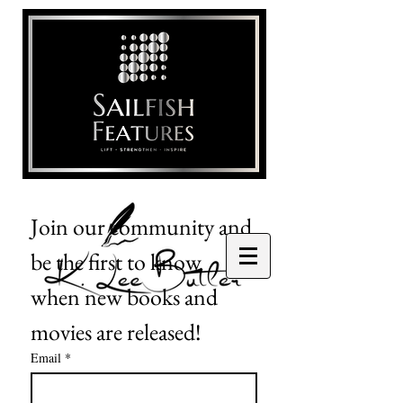
Join our community and 
be the first to know 
when new books and 
movies are released!
Email
*