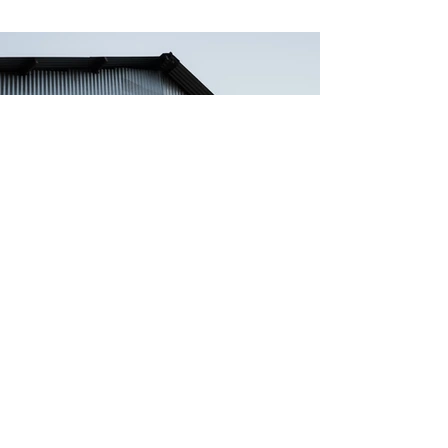
Previous
Next