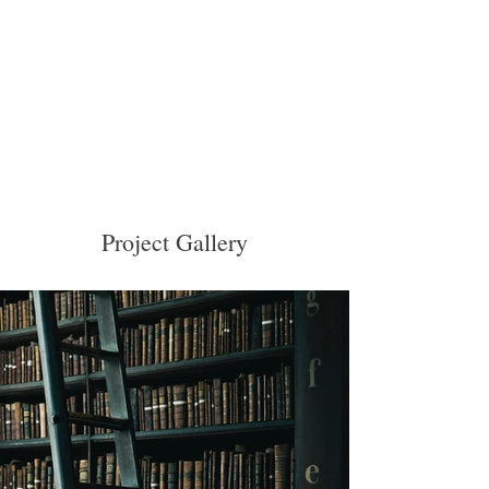
Project Gallery