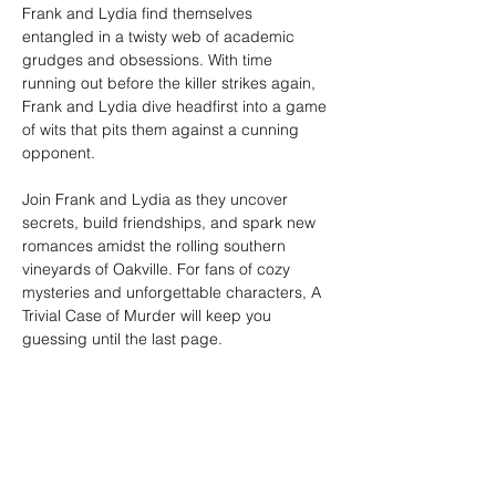
Frank and Lydia find themselves 
entangled in a twisty web of academic 
grudges and obsessions. With time 
running out before the killer strikes again, 
Frank and Lydia dive headfirst into a game 
of wits that pits them against a cunning 
opponent.
Join Frank and Lydia as they uncover 
secrets, build friendships, and spark new 
romances amidst the rolling southern 
vineyards of Oakville. For fans of cozy 
mysteries and unforgettable characters, A 
Trivial Case of Murder will keep you 
guessing until the last page.