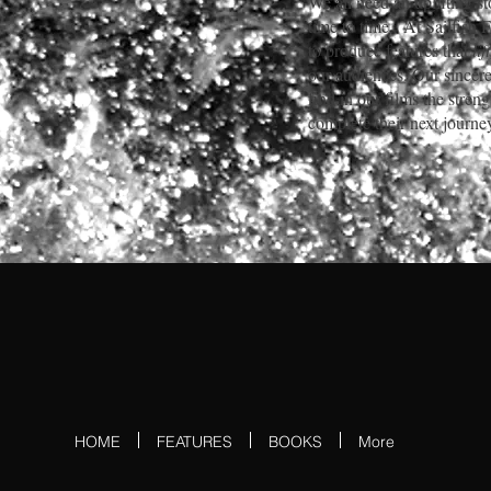
We all need an uplifting st
time to time
.
At Sailfish 
to produce features that
li
our audiences. Our sincere
find in our films the stren
complete their next journe
HOME
FEATURES
BOOKS
More