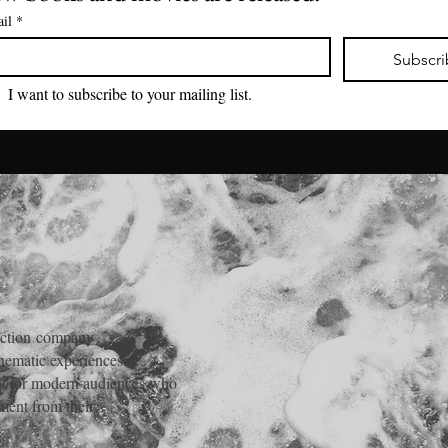
il
*
Subscr
I want to subscribe to your mailing list.
ction
company
inematic experiences.
ent for modern audiences who
ment from their