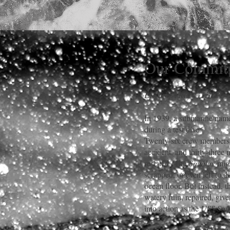
Our Commit
LIFT • STRENGTHEN •
In 1939, a submarine nam
during a test dive.
Twenty-six crew members l
accident, and thirty-three
rescued.
The
Squalus
migh
scrapped, or even left to d
ocean floor. But instead, t
watery ruin, repaired, giv
into action as the
USS Sail