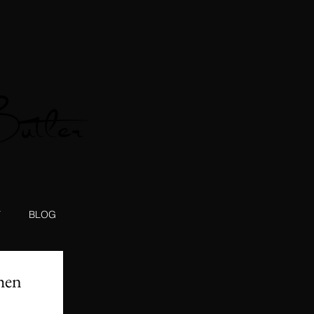
T
BLOG
hen 