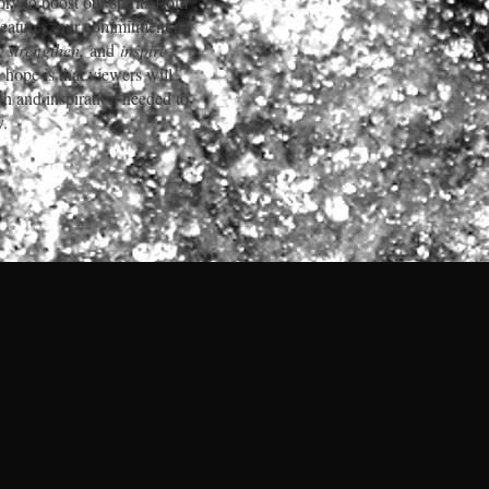
ory to boost our spirits from
Features, our commitment is
ft, strengthen,
and
inspire
 hope is that viewers will
gth and inspiration needed to
y.