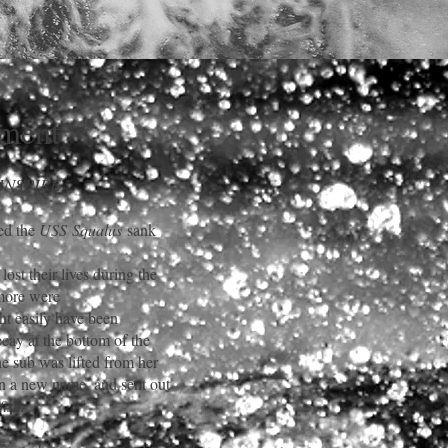
ment
 INSPIRE
ed the
USS
Squalus
sank
ost their lives during
the
 more were
t easily have been
ecay at the bottom of the
he sub was lifted from her
en a new name, and sent out
fish.