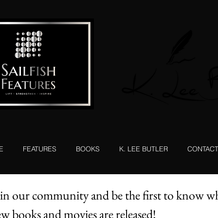
E
FEATURES
BOOKS
K. LEE BUTLER
CONTAC
in our community and be the first to know w
w books and movies are released!