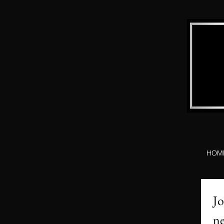
HOM
Jo
ne