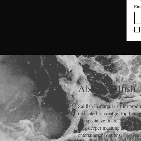
Ema
About Sailfish
Sailfish Features is a film
produ
dedicated
to
creating
top-tier c
We specialize in creating cont
seek deeper meaning and fulfill
entertainment options.